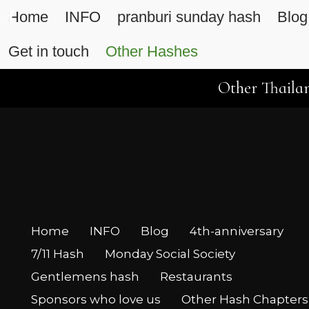
Home
INFO
pranburi sunday hash
Blog
Get in touch
Other Hashes
Other Thailan
Home
INFO
Blog
4th-anniversary
7/11 Hash
Monday Social Society
Gentlemens hash
Restaurants
Sponsors who love us
Other Hash Chapters