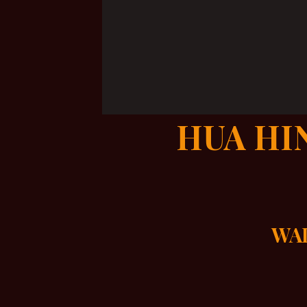
HUA HI
WAL