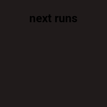
next runs