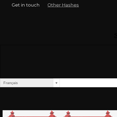
Get in touch
Other Hashes