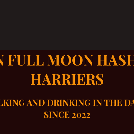
N FULL MOON HAS
HARRIERS
KING AND DRINKING IN THE 
SINCE 2022