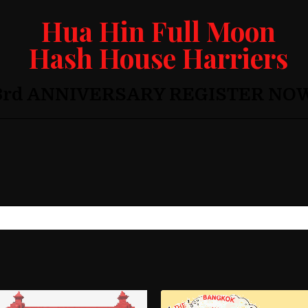
Hua Hin Full Moon
Hash House Harriers
3rd ANNIVERSARY REGISTER NO