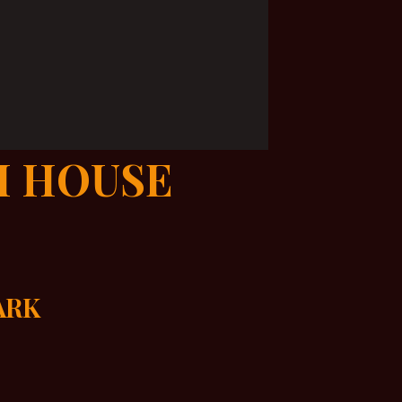
H HOUSE
DARK