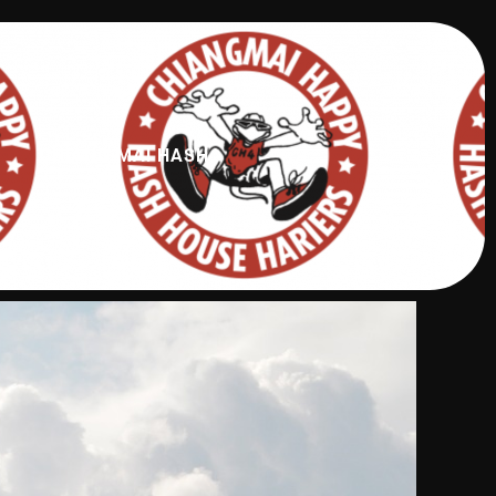
CHIANG MAI HASH