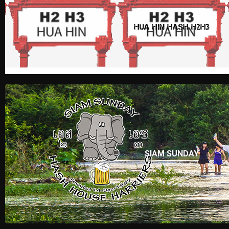
HUA HIN HASH H2H3
SIAM SUNDAY