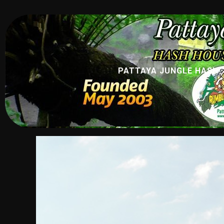
PATTAYA JUNGLE HASH