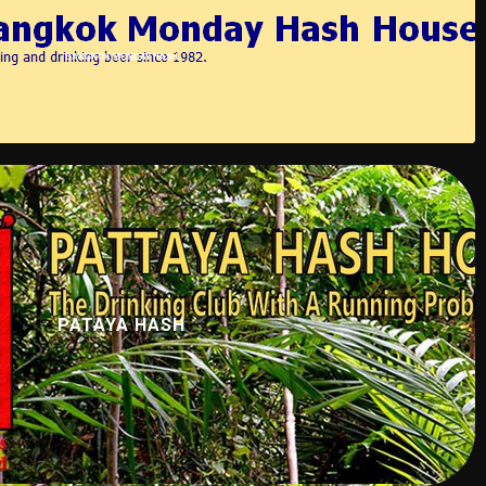
BANGKOK MONDAY HASH
PATAYA HASH