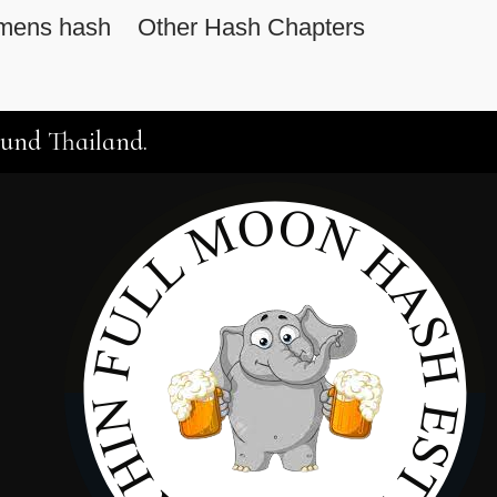
mens hash
Other Hash Chapters
ound Thailand.