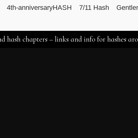
4th-anniversaryHASH
7/11 Hash
Gentle
d hash chapters – links and info for hashes ar