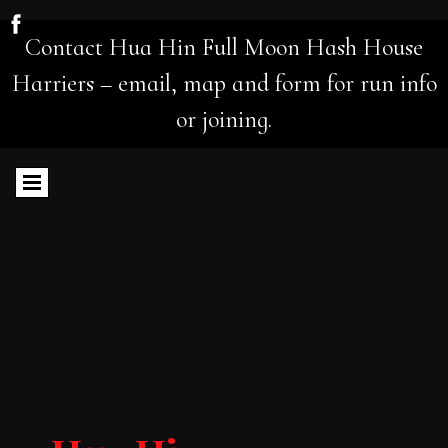
Contact Hua Hin Full Moon Hash House
Harriers – email, map and form for run info
or joining.