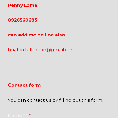
Penny Lame
0926560685
can add me on line also
huahin.fullmoon@gmail.com
Contact form
You can contact us by filling out this form.
Name * *
*