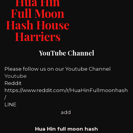
Hua Hin
Full Moon
Hash House
Harriers
YouTube Channel
Please follow us on our Youtube Channel
Youtube
Reddit
https://www.reddit.com/r/HuaHinFullmoonhash
/
LINE
add
Hua Hin full moon hash