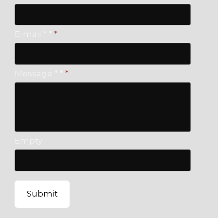
E-mail * *
*
Message * *
*
Empty
Submit