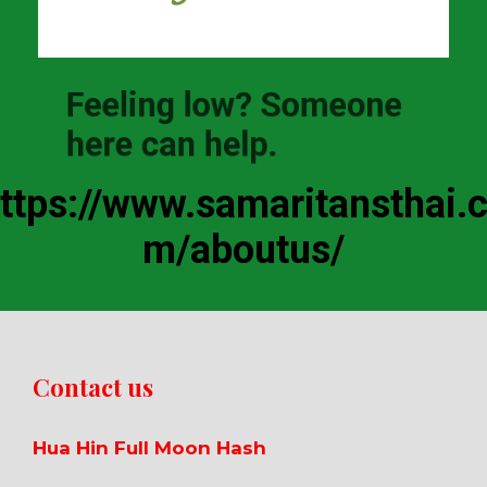
Feeling low? Someone
here can help.
ttps://www.samaritansthai.
m/aboutus/
Contact us
Hua Hin Full Moon Hash