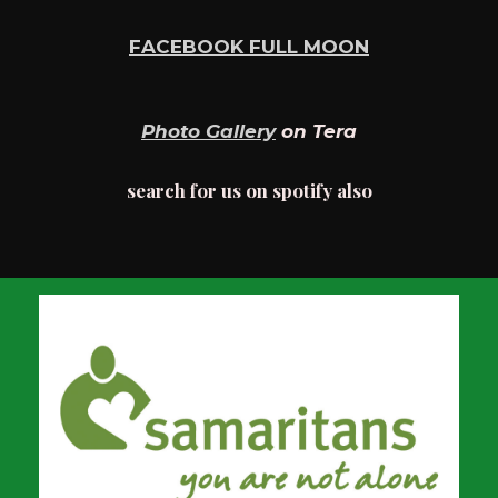
FACEBOOK FULL MOON
Photo Gallery
on Tera
search for us on spotify also