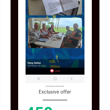
-----------
Exclusive offer