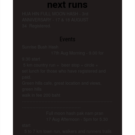
next runs
HUA HIN FULL MOON HASH - 3rd
ANNIVERSARY - 17 & 18 AUGUST
34 Registered.
Events
Sunrise Bush Hash
17th Aug Morning - 9.00 for
9.30 start
5 km country run + beer stop + circle +
set lunch for those who have registered and
paid.
Green hills cafe, great location and views,
green hills
walk in fee 200 baht
------------------------------------------------------------
---------------------------------------
Full moon hash pak nam pran
17 Aug Afternoon - 5pm for 5.30
start
5 to 7 km town run, walkers and runners trails