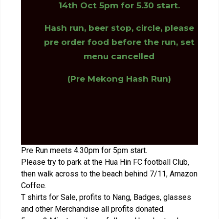
14th Oct 5pm for 5.30 start.
Hash run, beer stop, circle, please
pre order food before the run, set
menu cancelled
(Pre Mekong Hash Run)
Pre Run meets 4.30pm for 5pm start.
Please try to park at the Hua Hin FC football Club,
then walk across to the beach behind 7/11, Amazon
Coffee.
T shirts for Sale, profits to Nang, Badges, glasses
and other Merchandise all profits donated.