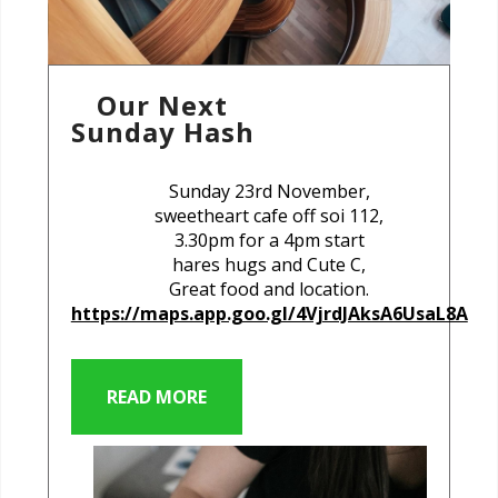
Our Next
Sunday Hash
Sunday 23rd November,
sweetheart cafe off soi 112,
3.30pm for a 4pm start
hares hugs and Cute C,
Great food and location.
https://maps.app.goo.gl/4VjrdJAksA6UsaL8A
READ MORE