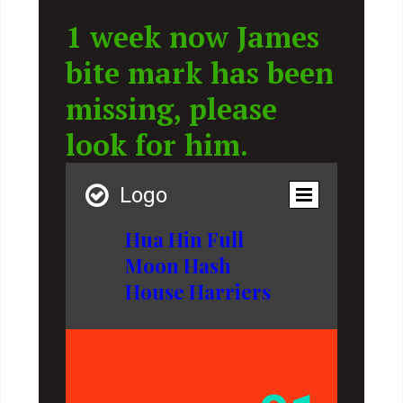
1 week now James
bite mark has been
missing, please
look for him.

Logo
Hua Hin Full
Moon Hash
House Harriers