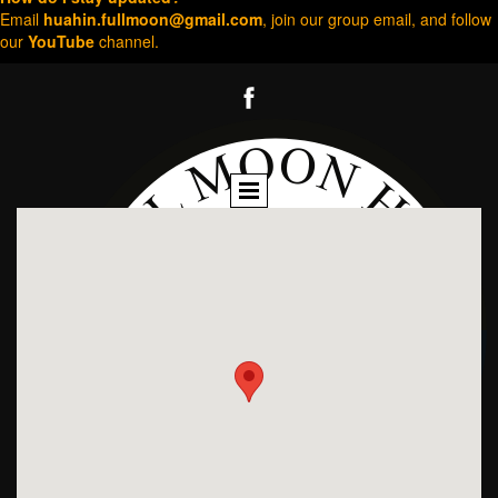
Email
huahin.fullmoon@gmail.com
, join our group email, and follow
our
YouTube
channel.