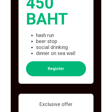
450
BAHT
hash run
beer stop
social drinking
dinner on sea wall
Register
Exclusive offer