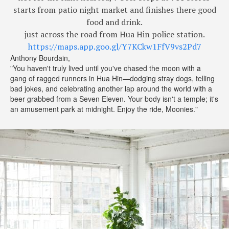
starts from patio night market and finishes there good
food and drink.
just across the road from Hua Hin police station.
https://maps.app.goo.gl/Y7KCkw1FfV9vs2Pd7
Anthony Bourdain,
"You haven't truly lived until you've chased the moon with a
gang of ragged runners in Hua Hin—dodging stray dogs, telling
bad jokes, and celebrating another lap around the world with a
beer grabbed from a Seven Eleven. Your body isn't a temple; it's
an amusement park at midnight. Enjoy the ride, Moonies."