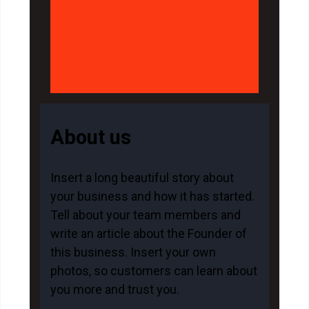
About us
Insert a long beautiful story about
your business and how it has started.
Tell about your team members and
write an article about the Founder of
this business. Insert your own
photos, so customers can learn about
you more and trust you.