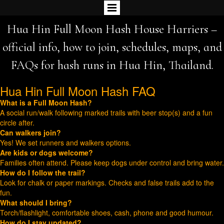
Hua Hin Full Moon Hash House Harriers –
official info, how to join, schedules, maps, and
FAQs for hash runs in Hua Hin, Thailand.
Hua Hin Full Moon Hash FAQ
What is a Full Moon Hash?
A social run/walk following marked trails with beer stop(s) and a fun
circle after.
Can walkers join?
Yes! We set runners and walkers options.
Are kids or dogs welcome?
Families often attend. Please keep dogs under control and bring water.
How do I follow the trail?
Look for chalk or paper markings. Checks and false trails add to the
fun.
What should I bring?
Torch/flashlight, comfortable shoes, cash, phone and good humour.
How do I stay updated?