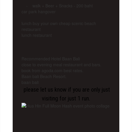
- walk + Beer + Snacks - 200 baht
car park hangover
lunch buy your own cheap scenic beach
restaurant
lunch restaurant
Recommended Hotel Baan Bali
close to evening meal restaurant and bars.
book from agoda.com best rates.
Baan bali Beach Resort.
baan bali
please let us know if you are only just
visiting for just 1 run.