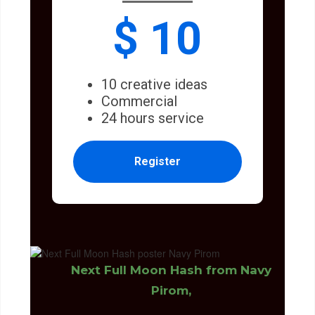
$ 10
10 creative ideas
Commercial
24 hours service
Register
Next Full Moon Hash from Navy
Pirom,