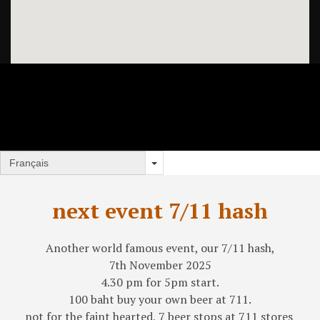
next event 7/11 hash
Another world famous event, our 7/11 hash,
7th November 2025
4.30 pm for 5pm start.
100 baht buy your own beer at 711.
not for the faint hearted, 7 beer stops at 711 stores