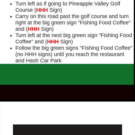
Turn left as if going to Pineapple Valley Golf
Course (
HHH
Sign)
Carry on this road past the golf course and turn
right at the big green sign "Fishing Food Coffee"
and (
HHH
Sign)
Turn left at the next big green sign "Fishing Food
Coffee" and (
HHH
Sign)
Follow the big green signs "Fishing Food Coffee"
(no HHH signs) until you reach the restaurant
and Hash Car Park