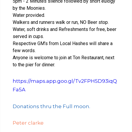
5pm - 2 Minutes silence followed by short eulogy
by the Moonies.
Water provided.
Walkers and runners walk or run, NO Beer stop.
Water, soft drinks and Refreshments for free, beer
served in cups.
Respective GM’s from Local Hashes will share a
few words.
Anyone is welcome to join at Ton Restaurant, next
to the pier for dinner.
https://maps.app.goo.gl/Tv2FPH5D93iqQ
Fa5A
Donations thru the Full moon.
Peter clarke