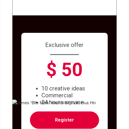
Exclusive offer
$ 50
10 creative ideas
Commercial
24 hours service
Register