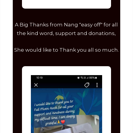
A Big Thanks from Nang "easy off" for all
the kind word, support and donations,
She would like to Thank you all so much.