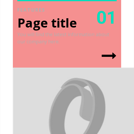
FEATURES
01
Page title
You will find the latest information about
our company here.
