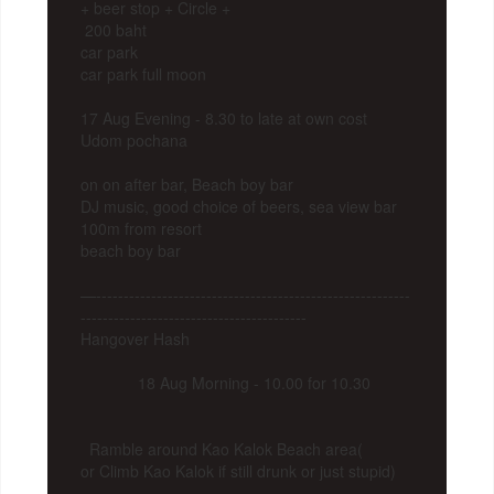
+ beer stop + Circle +
200 baht
car park
car park full moon
17 Aug Evening - 8.30 to late at own cost
Udom pochana
on on after bar, Beach boy bar
DJ music, good choice of beers, sea view bar
100m from resort
beach boy bar
—---------------------------------------------------------
-----------------------------------------
Hangover Hash
18 Aug Morning - 10.00 for 10.30
Ramble around Kao Kalok Beach area(
or Climb Kao Kalok if still drunk or just stupid)